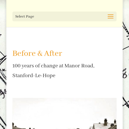
Select Page
Before & After
100 years of change at Manor Road,
Stanford-Le-Hope