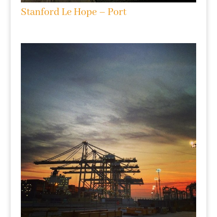
Stanford Le Hope – Port