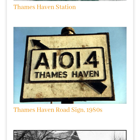
Thames Haven Station
Thames Haven Road Sign, 1980s