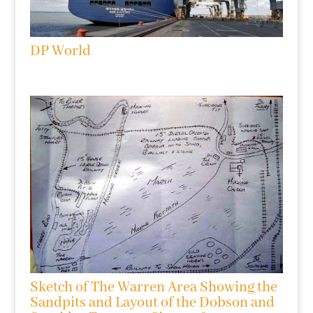
DP World
Sketch of The Warren Area Showing the
Sandpits and Layout of the Dobson and