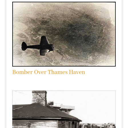
Bomber Over Thames Haven