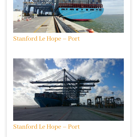
Stanford Le Hope – Port
Stanford Le Hope – Port