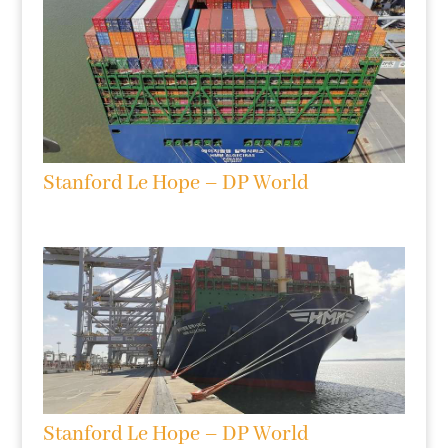
Stanford Le Hope – DP World
Stanford Le Hope – DP World