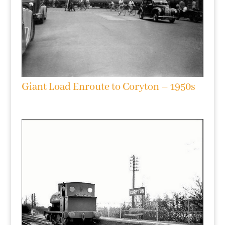
Giant Load Enroute to Coryton – 1950s