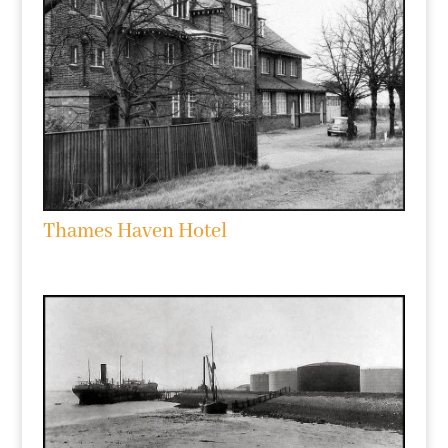
Thames Haven Hotel