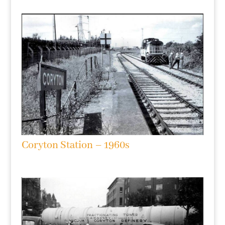
Coryton Station – 1960s