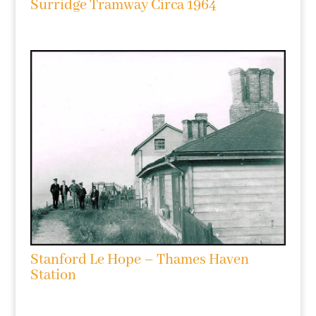
Surridge Tramway Circa 1964
Stanford Le Hope – Thames Haven
Station