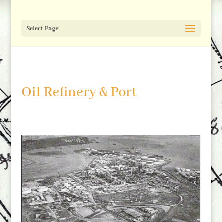
Select Page
Oil Refinery & Port