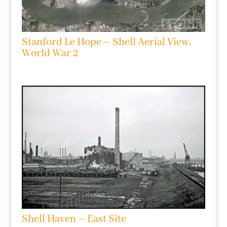
Stanford Le Hope – Shell Aerial View,
World War 2
Shell Haven – East Site