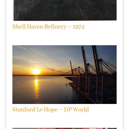
Shell Haven Refinery – 1974
Stanford Le Hope – DP World