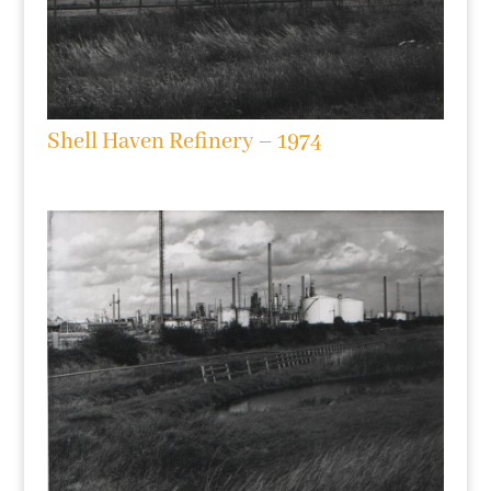
Shell Haven Refinery – 1974