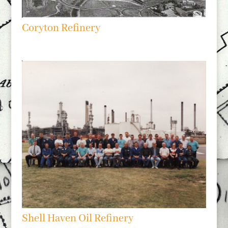
Coryton Refinery
Shell Haven Oil Refinery