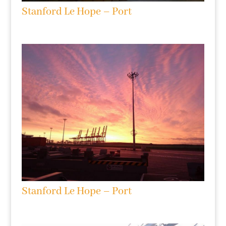
Stanford Le Hope – Port
Stanford Le Hope – Port