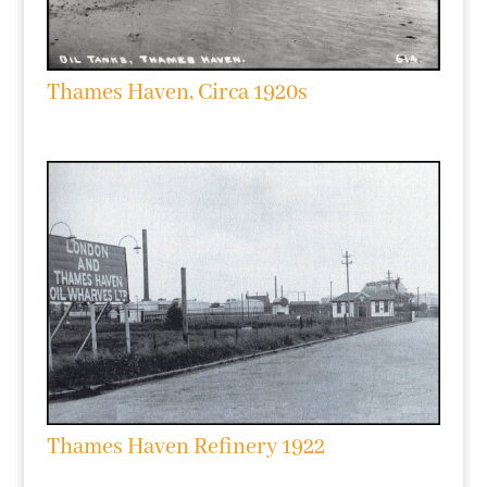
Thames Haven, Circa 1920s
Thames Haven Refinery 1922