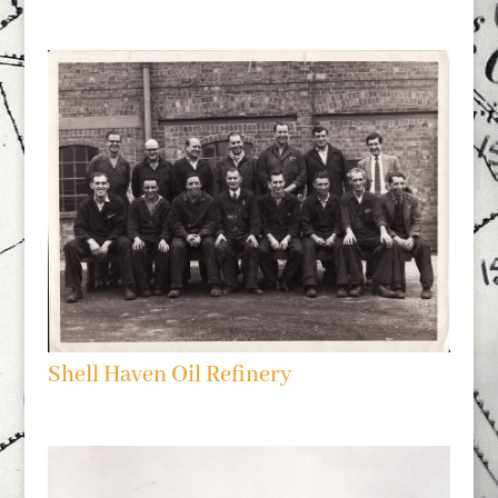
Shell Haven Oil Refinery