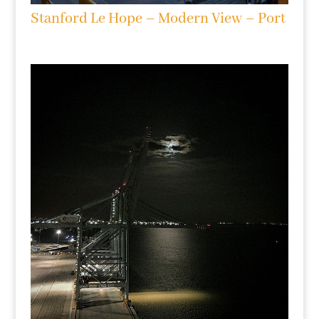
Stanford Le Hope – Modern View – Port