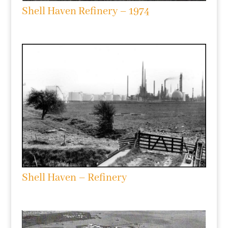
Shell Haven Refinery – 1974
Shell Haven – Refinery