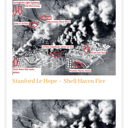
Stanford Le Hope – Shell Haven Fire