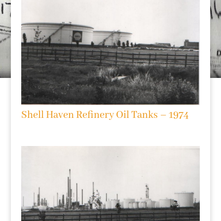
Shell Haven Refinery Oil Tanks – 1974