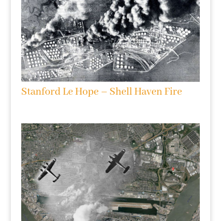
Stanford Le Hope – Shell Haven Fire