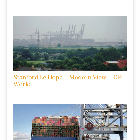
Stanford Le Hope – Modern View – DP
World