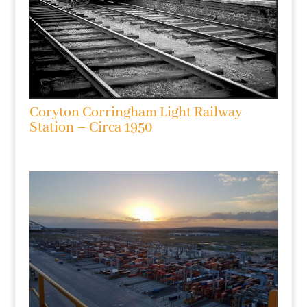
Coryton Corringham Light Railway
Station – Circa 1950