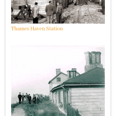
Thames Haven Station