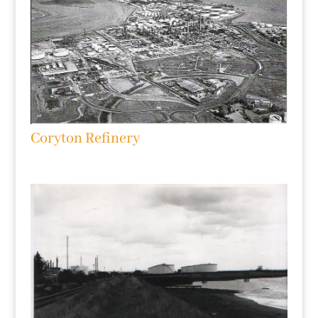
Coryton Refinery