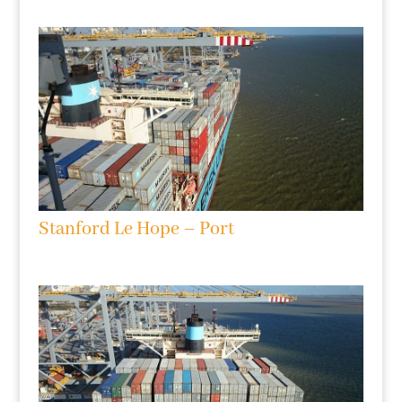
Stanford Le Hope – Port