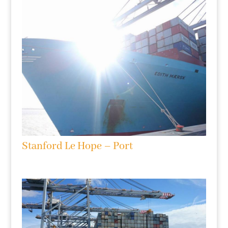
Stanford Le Hope – Port