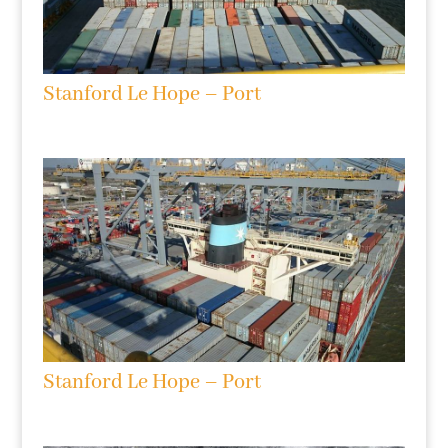
Stanford Le Hope – Port
Stanford Le Hope – Port