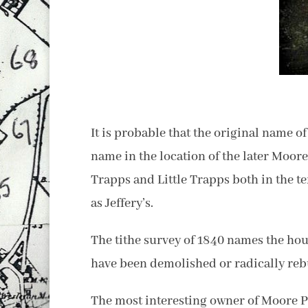
It is probable that the original name 
name in the location of the later Moor
Trapps and Little Trapps both in the te
as Jeffery’s.
The tithe survey of 1840 names the hou
have been demolished or radically rebui
The most interesting owner of Moore 