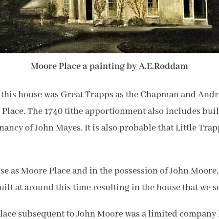
Moore Place a painting by A.E.Roddam
of this house was Great Trapps as the Chapman and Andr
e Place. The 1740 tithe apportionment also includes bu
nancy of John Mayes. It is also probable that Little Tr
se as Moore Place and in the possession of John Moore. 
lt at around this time resulting in the house that we se
Place subsequent to John Moore was a limited company 