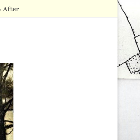
 After