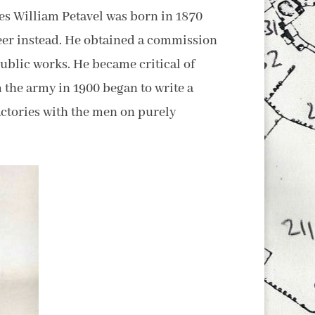
mes William Petavel was born in 1870
reer instead. He obtained a commission
ublic works. He became critical of
 the army in 1900 began to write a
actories with the men on purely