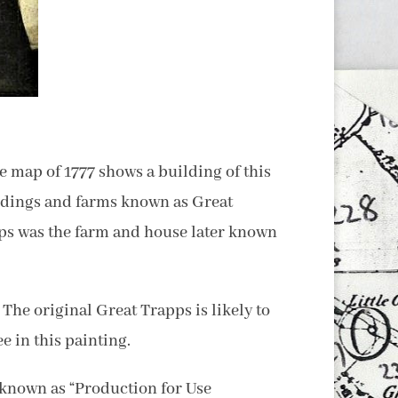
e map of 1777 shows a building of this
ildings and farms known as Great
apps was the farm and house later known
The original Great Trapps is likely to
e in this painting.
known as “Production for Use