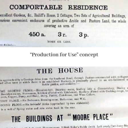
“Production for Use” concept