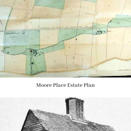
Moore Place Estate Plan