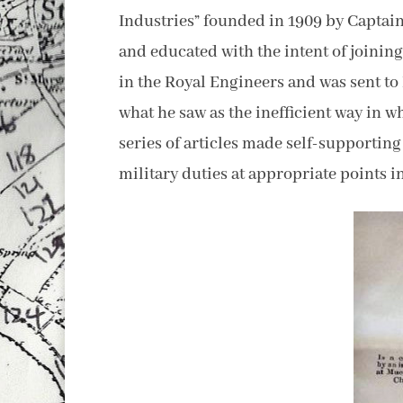
Industries” founded in 1909 by Captain
and educated with the intent of joinin
in the Royal Engineers and was sent t
what he saw as the inefficient way in 
series of articles made self-supportin
military duties at appropriate points in