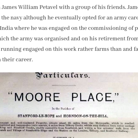
 James William Petavel with a group of his friends. Ja
g the navy although he eventually opted for an army ca
o India where he was engaged on the commissioning of p
which the army was organised and on his retirement from
g running engaged on this work rather farms than and f
 their career.