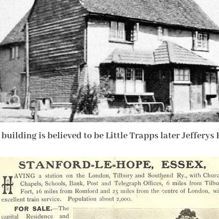
 building is believed to be Little Trapps later Jefferys