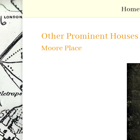
Home
Other Prominent Houses
Moore Place