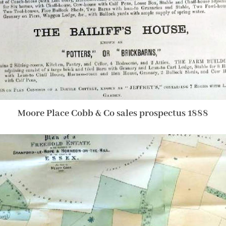
Moore Place Cobb & Co sales prospectus 1888