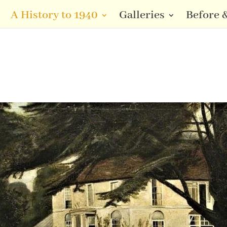
A History to 1940
Galleries
Before &