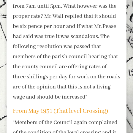
from 7am until 5pm. What however was the
proper rate? Mr.Wall replied that it should
be six pence per hour and if what Mr.Pease
had said was true it was scandalous. The
following resolution was passed that
members of the parish council hearing that
the county council are offering rates of
three shillings per day for work on the roads
are of the opinion that this is not a living
wage and should be increased”
From May 1931 (That level Crossing)
“Members of the Council again complained
of the condition of the level crossing and it