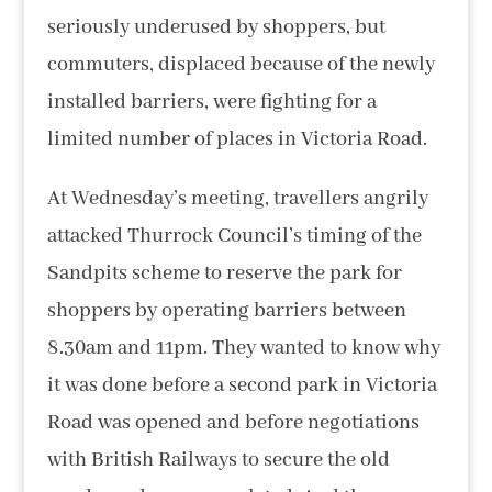
seriously underused by shoppers, but
commuters, displaced because of the newly
installed barriers, were fighting for a
limited number of places in Victoria Road.
At Wednesday’s meeting, travellers angrily
attacked Thurrock Council’s timing of the
Sandpits scheme to reserve the park for
shoppers by operating barriers between
8.30am and 11pm. They wanted to know why
it was done before a second park in Victoria
Road was opened and before negotiations
with British Railways to secure the old