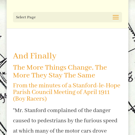
Select Page
And Finally
The More Things Change, The
More They Stay The Same
From the minutes of a Stanford-le-Hope
Parish Council Meeting of April 1911
(Boy Racers)
“Mr. Stanford complained of the danger
caused to pedestrians by the furious speed
at which many of the motor cars drove