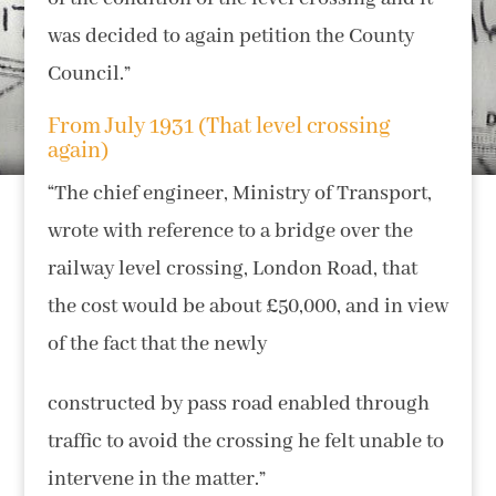
was decided to again petition the County
Council.”
From July 1931 (That level crossing
again)
“The chief engineer, Ministry of Transport,
wrote with reference to a bridge over the
railway level crossing, London Road, that
the cost would be about £50,000, and in view
of the fact that the newly
constructed by pass road enabled through
traffic to avoid the crossing he felt unable to
intervene in the matter.”