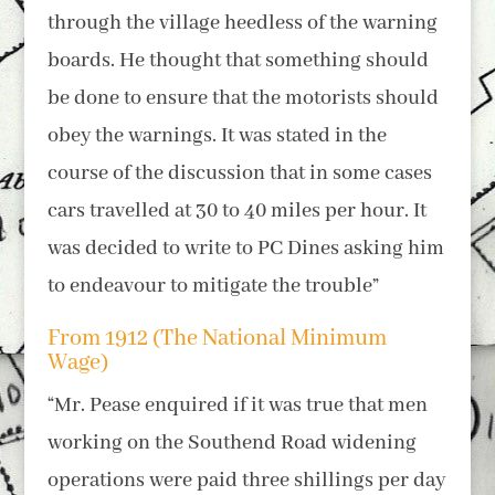
through the village heedless of the warning
boards. He thought that something should
be done to ensure that the motorists should
obey the warnings. It was stated in the
course of the discussion that in some cases
cars travelled at 30 to 40 miles per hour. It
was decided to write to PC Dines asking him
to endeavour to mitigate the trouble”
From 1912 (The National Minimum
Wage)
“Mr. Pease enquired if it was true that men
working on the Southend Road widening
operations were paid three shillings per day