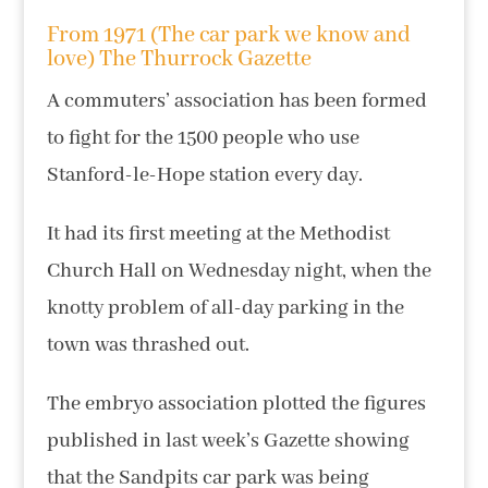
From 1971 (The car park we know and
love) The Thurrock Gazette
A commuters’ association has been formed
to fight for the 1500 people who use
Stanford-le-Hope station every day.
It had its first meeting at the Methodist
Church Hall on Wednesday night, when the
knotty problem of all-day parking in the
town was thrashed out.
The embryo association plotted the figures
published in last week’s Gazette showing
that the Sandpits car park was being