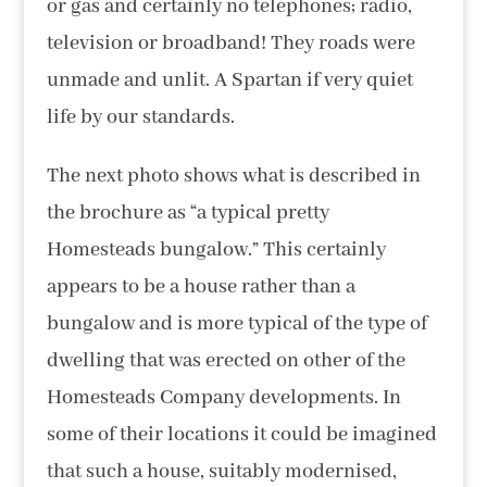
or gas and certainly no telephones; radio,
television or broadband! They roads were
unmade and unlit. A Spartan if very quiet
life by our standards.
The next photo shows what is described in
the brochure as “a typical pretty
Homesteads bungalow.” This certainly
appears to be a house rather than a
bungalow and is more typical of the type of
dwelling that was erected on other of the
Homesteads Company developments. In
some of their locations it could be imagined
that such a house, suitably modernised,