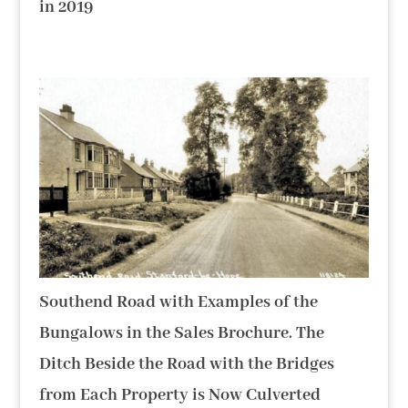
in 2019
Southend Road with Examples of the
Bungalows in the Sales Brochure. The
Ditch Beside the Road with the Bridges
from Each Property is Now Culverted