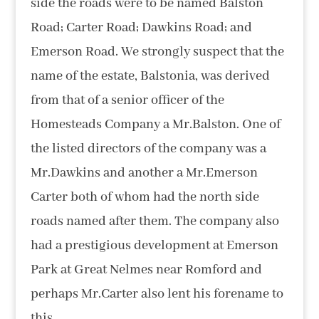
side the roads were to be named Balston
Road; Carter Road; Dawkins Road; and
Emerson Road. We strongly suspect that the
name of the estate, Balstonia, was derived
from that of a senior officer of the
Homesteads Company a Mr.Balston. One of
the listed directors of the company was a
Mr.Dawkins and another a Mr.Emerson
Carter both of whom had the north side
roads named after them. The company also
had a prestigious development at Emerson
Park at Great Nelmes near Romford and
perhaps Mr.Carter also lent his forename to
this.