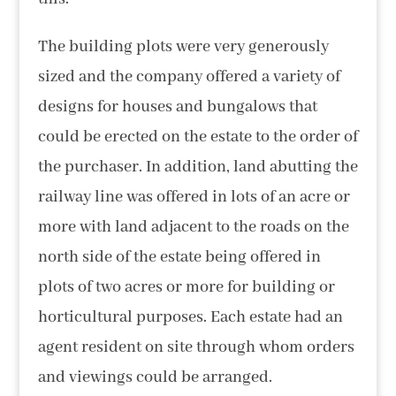
The building plots were very generously
sized and the company offered a variety of
designs for houses and bungalows that
could be erected on the estate to the order of
the purchaser. In addition, land abutting the
railway line was offered in lots of an acre or
more with land adjacent to the roads on the
north side of the estate being offered in
plots of two acres or more for building or
horticultural purposes. Each estate had an
agent resident on site through whom orders
and viewings could be arranged.