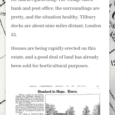
bank and post office, the surroundings are
pretty, and the situation healthy. Tilbury
docks are about nine miles distant, London
25.
Houses are being rapidly erected on this
estate, and a good deal of land has already
been sold for horticultural purposes.