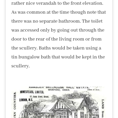
rather nice verandah to the front elevation.
As was common at the time though note that
there was no separate bathroom. The toilet
was accessed only by going out through the
door to the rear of the living room or from
the scullery. Baths would be taken using a
tin bungalow bath that would be kept in the
scullery.