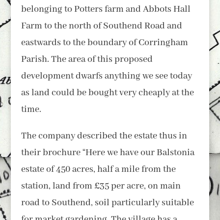
belonging to Potters farm and Abbots Hall
Farm to the north of Southend Road and
eastwards to the boundary of Corringham
Parish. The area of this proposed
development dwarfs anything we see today
as land could be bought very cheaply at the
time.
The company described the estate thus in
their brochure “Here we have our Balstonia
estate of 450 acres, half a mile from the
station, land from £35 per acre, on main
road to Southend, soil particularly suitable
for market gardening. The village has a