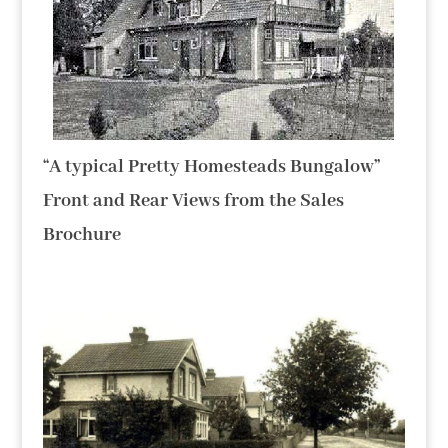
“A typical Pretty Homesteads Bungalow”
Front and Rear Views from the Sales
Brochure