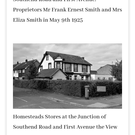
Proprietors Mr Frank Ernest Smith and Mrs
Eliza Smith in May 9th 1925
Homesteads Stores at the Junction of
Southend Road and First Avenue the View