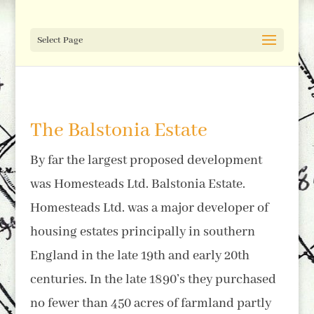
Select Page
The Balstonia Estate
By far the largest proposed development
was Homesteads Ltd. Balstonia Estate.
Homesteads Ltd. was a major developer of
housing estates principally in southern
England in the late 19th and early 20th
centuries. In the late 1890’s they purchased
no fewer than 450 acres of farmland partly