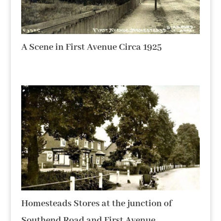
A Scene in First Avenue Circa 1925
Homesteads Stores at the junction of
Southend Road and First Avenue.