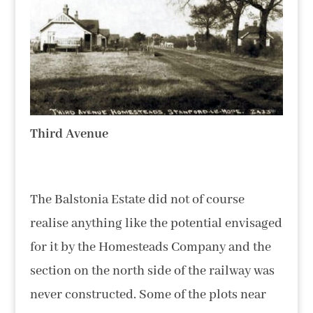
Third Avenue
The Balstonia Estate did not of course
realise anything like the potential envisaged
for it by the Homesteads Company and the
section on the north side of the railway was
never constructed. Some of the plots near