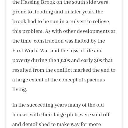
the Hassing Brook on the south side were
prone to flooding and in later years the
brook had to be run in a culvert to relieve
this problem. As with other developments at
the time, construction was halted by the
First World War and the loss of life and
poverty during the 1920s and early 30s that
resulted from the conflict marked the end to
a large extent of the concept of spacious
living.
In the succeeding years many of the old
houses with their large plots were sold off
and demolished to make way for more