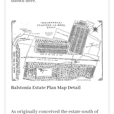
shown here.
Balstonia Estate Plan Map Detail
As originally conceived the estate south of