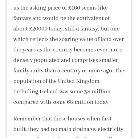
us the asking price of £160 seems like
fantasy and would be the equivalent of
about £20000 today, still a fantasy, but one
which reflects the soaring value of land over
the years as the country becomes ever more
densely populated and comprises smaller
family units than a century or more ago. The
population of the United Kingdom
including Ireland was some 38 million
compared with some 68 million today.
Remember that these houses when first
built, they had no main drainage; electricity