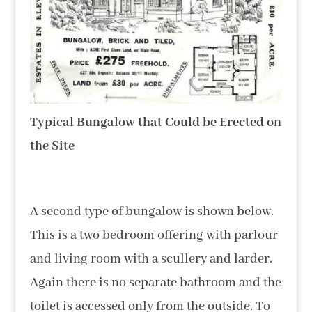
Typical Bungalow that Could be Erected on
the Site
A second type of bungalow is shown below.
This is a two bedroom offering with parlour
and living room with a scullery and larder.
Again there is no separate bathroom and the
toilet is accessed only from the outside. To