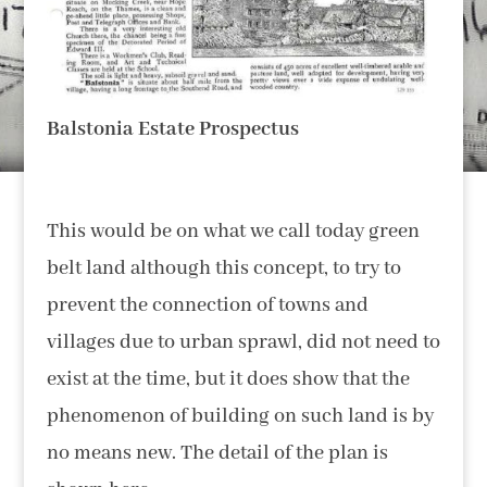
Balstonia Estate Prospectus
This would be on what we call today green
belt land although this concept, to try to
prevent the connection of towns and
villages due to urban sprawl, did not need to
exist at the time, but it does show that the
phenomenon of building on such land is by
no means new. The detail of the plan is