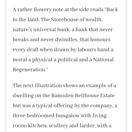
A rather flowery note at the side reads “Back
to the land. The Storehouse of wealth,
nature’s universal bank, a bank that never
breaks and never dwindles, that honours
every draft when drawn by labours hand a
moral a physical a political and a National
Regeneration.”
The next illustration shows an example of a
dwelling on the Ramsden Bellhouse Estate
but was a typical offering by the company, a
three bedroomed bungalow with living
room; kitchen; scullery and larder, with a