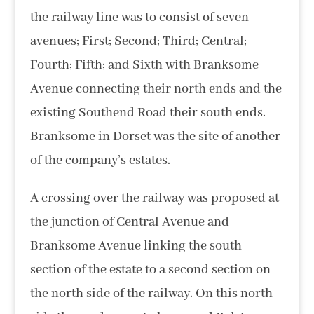
the railway line was to consist of seven
avenues; First; Second; Third; Central;
Fourth; Fifth; and Sixth with Branksome
Avenue connecting their north ends and the
existing Southend Road their south ends.
Branksome in Dorset was the site of another
of the company’s estates.
A crossing over the railway was proposed at
the junction of Central Avenue and
Branksome Avenue linking the south
section of the estate to a second section on
the north side of the railway. On this north