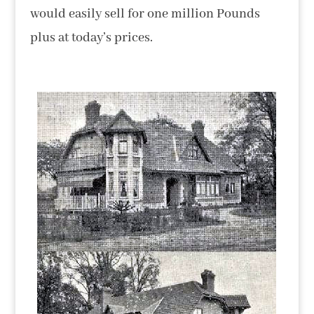
would easily sell for one million Pounds
plus at today’s prices.