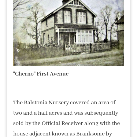
“Cherno” First Avenue
The Balstonia Nursery covered an area of
two and a half acres and was subsequently
sold by the Official Receiver along with the
house adjacent known as Branksome by