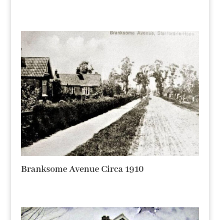
Branksome Avenue Circa 1910