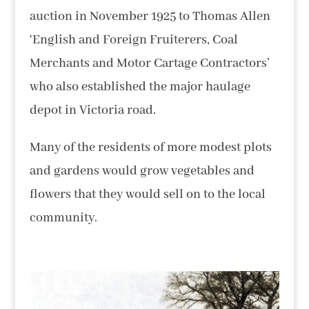
auction in November 1925 to Thomas Allen
‘English and Foreign Fruiterers, Coal
Merchants and Motor Cartage Contractors’
who also established the major haulage
depot in Victoria road.
Many of the residents of more modest plots
and gardens would grow vegetables and
flowers that they would sell on to the local
community.